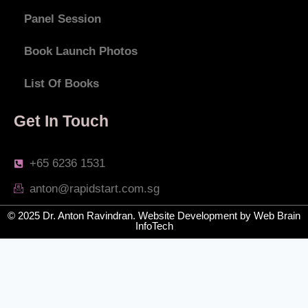
Panel Session
Book Launch Photos
List Of Books
Get In Touch
+65 6236 1531
anton@rapidstart.com.sg
© 2025 Dr. Anton Ravindran.
Website Development
by
Web Brain
InfoTech