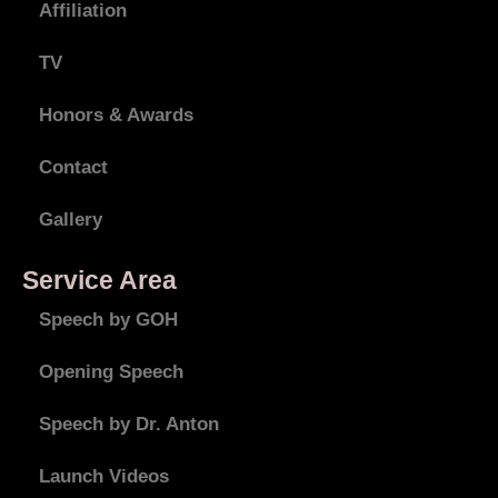
Affiliation
TV
Honors & Awards
Contact
Gallery
Service Area
Speech by GOH
Opening Speech
Speech by Dr. Anton
Launch Videos