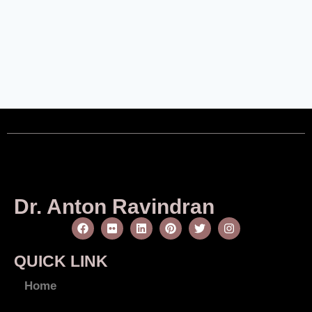
Dr. Anton Ravindran
QUICK LINK
Home